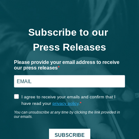
Subscribe to our
Press Releases
Please provide your email address to receive
our press releases
I agree to receive your emails and confirm that I
have read your
privacy policy
.
You can unsubscribe at any time by clicking the link provided in
our emails.
SUBSCRIBE